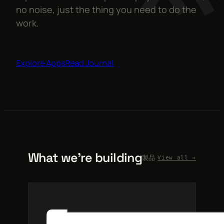
no noise, just the thing you need to do the
work.
Explore Apps
Read Journal
What we’re building
製品
View all →