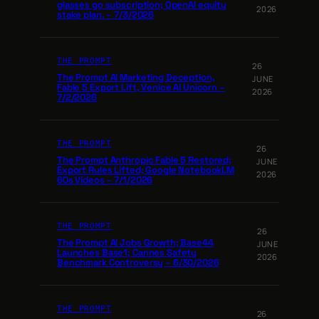
glasses go subscription; OpenAI equity
2026
stake plan. – 7/3/2026
THE PROMPT
26
The Prompt AI Marketing Deception,
JUNE
Fable 5 Export Lift, Venice AI Unicorn –
2026
7/2/2026
THE PROMPT
26
The Prompt Anthropic Fable 5 Restored;
JUNE
Export Rules Lifted; Google NotebookLM
2026
60s Videos – 7/1/2026
THE PROMPT
26
The Prompt AI Jobs Growth; Base44
JUNE
Launches Base1; Cannes Safety
2026
Benchmark Controversy – 6/30/2026
THE PROMPT
26