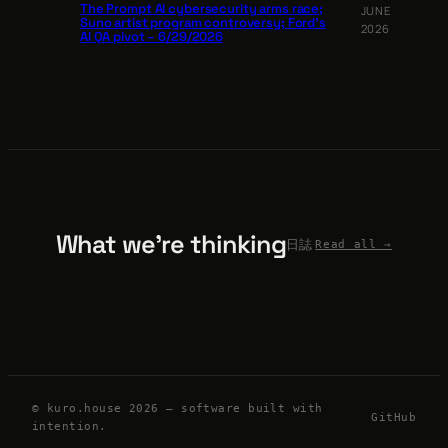
The Prompt AI cybersecurity arms race;
JUNE
Suno artist program controversy; Ford’s
2026
AI QA pivot – 6/29/2026
What we’re thinking
日誌
Read all →
© kuro.house 2026 — software built with
GitHub
intention.