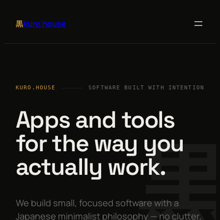
kuro.house
黒
KURO.HOUSE
SOFTWARE BUILT WITH INTENTION
Apps and tools
for the way you
actually work.
We build small, focused software with a
Japanese minimalist philosophy — no clutter,