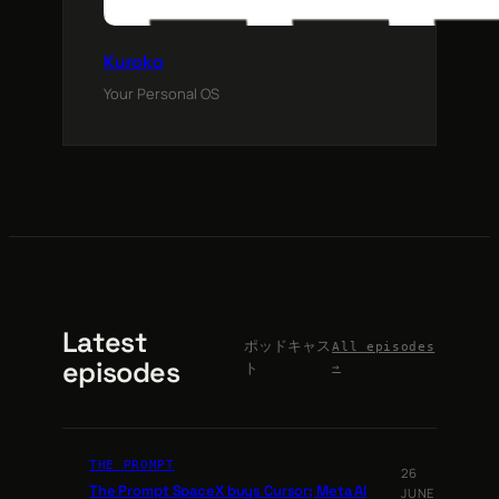
Kuroko
Your Personal OS
Latest
ポッドキャス
All episodes
episodes
ト
→
THE PROMPT
26
The Prompt SpaceX buys Cursor; Meta AI
JUNE